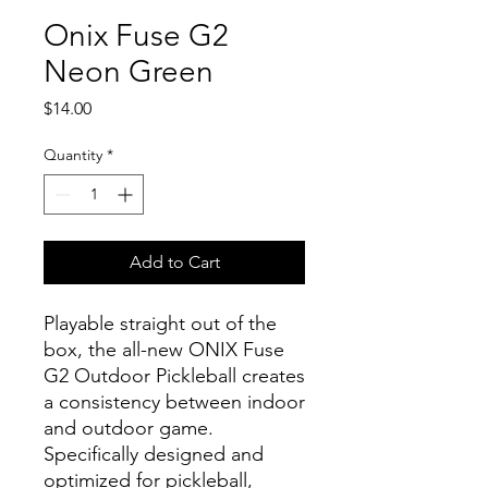
Onix Fuse G2
Neon Green
Price
$14.00
Quantity
*
Add to Cart
Playable straight out of the
box, the all-new ONIX Fuse
G2 Outdoor Pickleball creates
a consistency between indoor
and outdoor game.
Specifically designed and
optimized for pickleball,