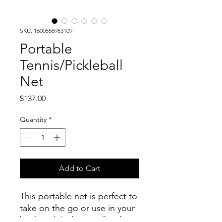
SKU: 1600556963109
Portable
Tennis/Pickleball
Net
Price
$137.00
Quantity
*
Add to Cart
This portable net is perfect to
take on the go or use in your
backyard. Indoor or Outdoor